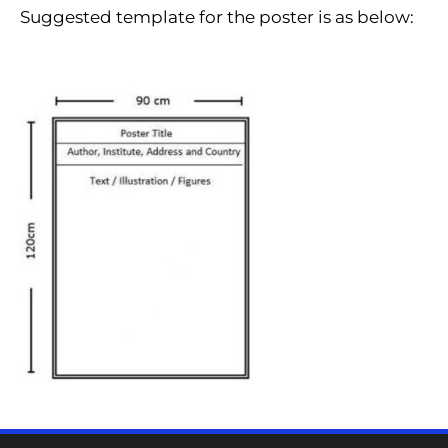
Suggested template for the poster is as below: