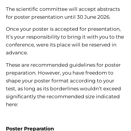
The scientific committee will accept abstracts
for poster presentation until 30 June 2026.
Once your poster is accepted for presentation,
It’s your responsibility to bring it with you to the
conference, were its place will be reserved in
advance.
These are recommended guidelines for poster
preparation. However, you have freedom to
shape your poster format according to your
test, as long as its borderlines wouldn’t exceed
significantly the recommended size indicated
here:
Poster Preparation