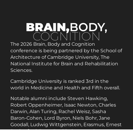
BRAIN,
BODY,
COGNITION
The 2026 Brain, Body and Cognition
conference is being partnered by the School of
Architecture of Cambridge University, The
National Institute for Brain and Rehabilitation
Sciences.
Cambridge University is ranked 3rd in the
world in Medicine and Health and Fifth overall.
Notable alumni include Steven Hawking,
Robert Oppenheimer, Isaac Newton, Charles
Darwin, Alan Turing, Rachel Weisz, Sasha
Baron-Cohen, Lord Byron, Niels Bohr, Jane
Goodall, Ludwig Wittgenstein, Erasmus, Ernest
Rutherford, Peter Paul Rubens, and many