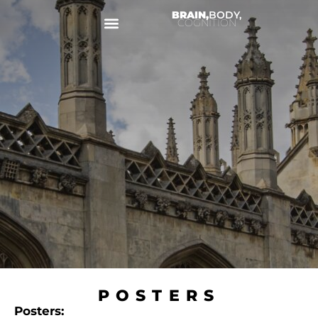
BRAIN,
BODY,
COGNITION
POSTERS
Posters: