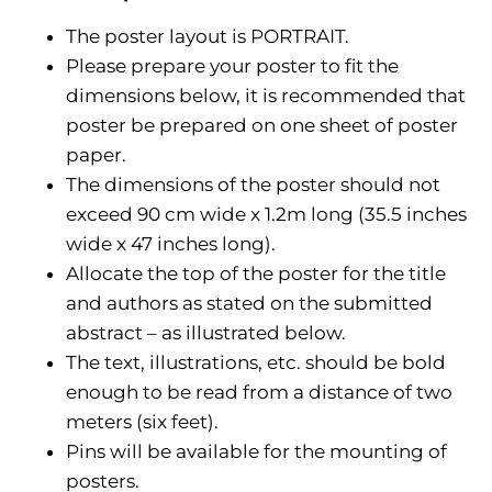
The poster layout is PORTRAIT.
Please prepare your poster to fit the
dimensions below, it is recommended that
poster be prepared on one sheet of poster
paper.
The dimensions of the poster should not
exceed 90 cm wide x 1.2m long (35.5 inches
wide x 47 inches long).
Allocate the top of the poster for the title
and authors as stated on the submitted
abstract – as illustrated below.
The text, illustrations, etc. should be bold
enough to be read from a distance of two
meters (six feet).
Pins will be available for the mounting of
posters.